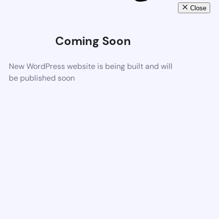
Close
Coming Soon
New WordPress website is being built and will
be published soon