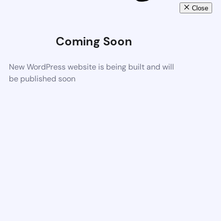
Close
Coming Soon
New WordPress website is being built and will
be published soon