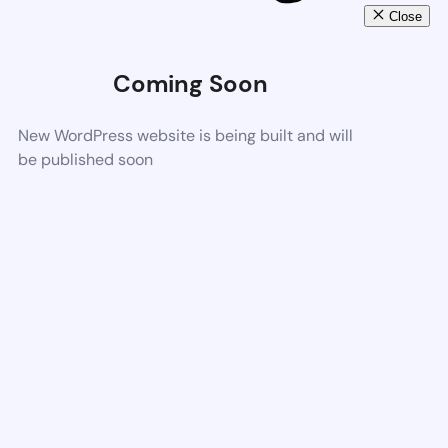
Close
Coming Soon
New WordPress website is being built and will
be published soon