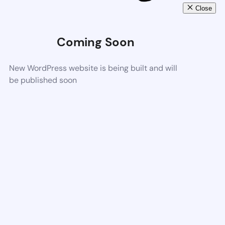
Close
Coming Soon
New WordPress website is being built and will
be published soon