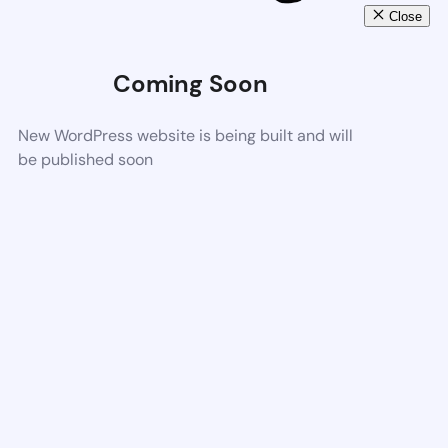
Close
Coming Soon
New WordPress website is being built and will
be published soon